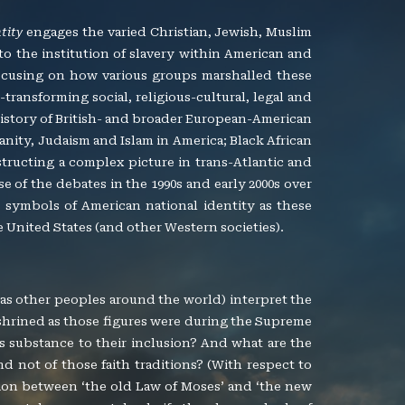
tity
engages the varied Christian, Jewish, Muslim
 to the institution of slavery within American and
 focusing on how various groups marshalled these
transforming social, religious-cultural, legal and
 history of British- and broader European-American
tianity, Judaism and Islam in America; Black African
structing a complex picture in trans-Atlantic and
e of the debates in the 1990s and early 2000s over
symbols of American national identity as these
 United States (and other Western societies).
 as other peoples around the world) interpret the
shrined as those figures were during the Supreme
es substance to their inclusion? And what are the
and not of those faith traditions? (With respect to
nsion between ‘the old Law of Moses’ and ‘the new