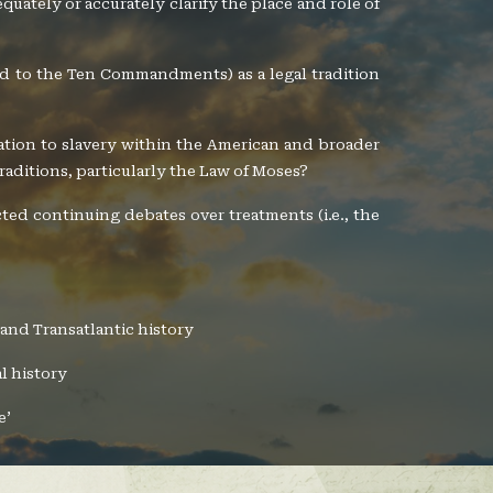
dequately or accurately clarify the place and role of
ted to the Ten Commandments) as a legal tradition
elation to slavery within the American and broader
traditions, particularly the Law of Moses?
cted continuing debates over treatments (i.e., the
 and Transatlantic history
l history
e’