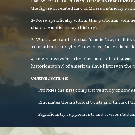
Law of Christ’, i.e., ‘Law vs. Grace’, so that studi
the figure or related Law of Moses distinctly withi
2- More specifically within this particular volu
shaped American slave history?
3- What place and role has Islamic Law, in all it
Transatlantic storyline? How have these Islamic le
4- In what ways has the place and role of Mosaic 
historiography) of American slave history in the
Central Features
:
Provides the first comparative study of how A
Elucidates the historical twists and turns of 
Significantly supplements and revises studies