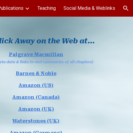
ublications
Teaching
Social Media & Weblinks
ion
lick Away on the Web at...
Palgrave Macmillan
ta data & links to and summaries of all chapters
)
Barnes & Noble
Amazon (US)
Amazon (Canada)
Amazon (UK)
Waterstones (UK)
Amazon (Germany)