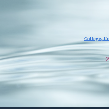
College, Un
(