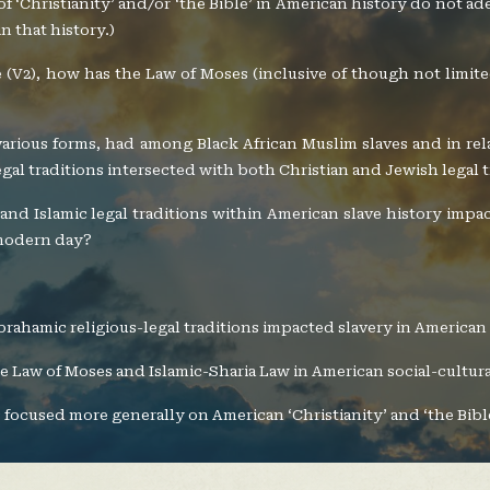
es of ‘Christianity’ and/or ‘the Bible’ in American history do not a
n that history.)
me (V2), how has the Law of Moses (inclusive of though not limi
s various forms, had among Black African Muslim slaves and in r
gal traditions intersected with both Christian and Jewish legal 
and Islamic legal traditions within American slave history impa
 modern day?
brahamic religious-legal traditions impacted slavery in American
the Law of Moses and Islamic-Sharia Law in American social-cultura
 focused more generally on American ‘Christianity’ and ‘the Bibl